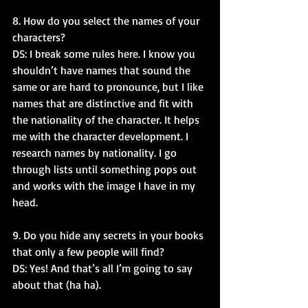
8. How do you select the names of your 
characters?
DS: I break some rules here. I know you 
shouldn’t have names that sound the 
same or are hard to pronounce, but I like 
names that are distinctive and fit with 
the nationality of the character. It helps 
me with the character development. I 
research names by nationality. I go 
through lists until something pops out 
and works with the image I have in my 
head.
9. Do you hide any secrets in your books 
that only a few people will find?
DS: Yes! And that’s all I’m going to say 
about that (ha ha).