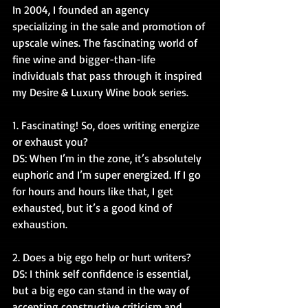
In 2004, I founded an agency 
specializing in the sale and promotion of 
upscale wines. The fascinating world of 
fine wine and bigger-than-life 
individuals that pass through it inspired 
my Desire & Luxury Wine book series.
1. Fascinating! So, does writing energize 
or exhaust you?
DS: When I’m in the zone, it’s absolutely 
euphoric and I’m super energized. If I go 
for hours and hours like that, I get 
exhausted, but it’s a good kind of 
exhaustion. 
2. Does a big ego help or hurt writers?
DS: I think self confidence is essential, 
but a big ego can stand in the way of 
accepting constructive criticism and 