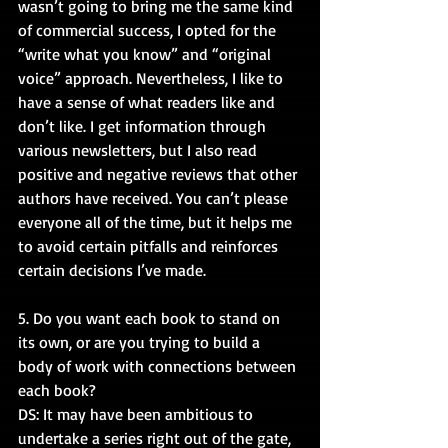
wasn’t going to bring me the same kind 
of commercial success, I opted for the 
“write what you know” and “original 
voice” approach. Nevertheless, I like to 
have a sense of what readers like and 
don’t like. I get information through 
various newsletters, but I also read 
positive and negative reviews that other 
authors have received. You can’t please 
everyone all of the time, but it helps me 
to avoid certain pitfalls and reinforces 
certain decisions I’ve made.
5. Do you want each book to stand on 
its own, or are you trying to build a 
body of work with connections between 
each book?
DS: It may have been ambitious to 
undertake a series right out of the gate, 