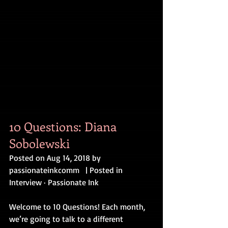
10 Questions: Diana 
Sobolewski
Posted on Aug 14, 2018 by 
passionateinkcomm   | Posted in 
Interview · Passionate Ink
Welcome to 10 Questions! Each month, 
we’re going to talk to a different 