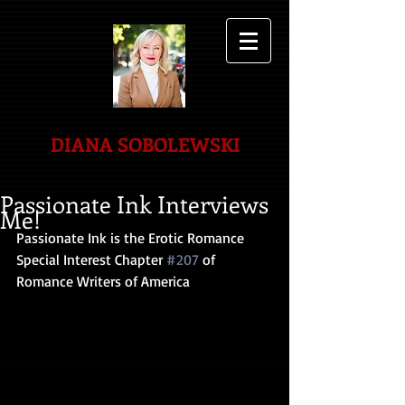
DIANA SOBOLEWSKI
Passionate Ink Interviews
Me!
Passionate Ink is the Erotic Romance 
Special Interest Chapter 
#207
 of 
Romance Writers of America