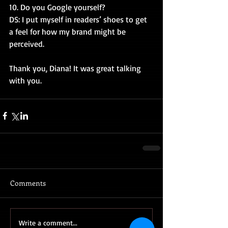
10. Do you Google yourself?
DS: I put myself in readers’ shoes to get 
a feel for how my brand might be 
perceived.
Thank you, Diana! It was great talking 
with you.
Comments
Write a comment...