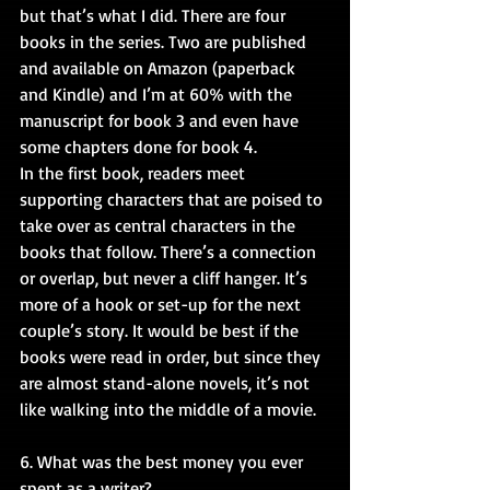
but that’s what I did. There are four 
books in the series. Two are published 
and available on Amazon (paperback 
and Kindle) and I’m at 60% with the 
manuscript for book 3 and even have 
some chapters done for book 4.
In the first book, readers meet 
supporting characters that are poised to 
take over as central characters in the 
books that follow. There’s a connection 
or overlap, but never a cliff hanger. It’s 
more of a hook or set-up for the next 
couple’s story. It would be best if the 
books were read in order, but since they 
are almost stand-alone novels, it’s not 
like walking into the middle of a movie.
6. What was the best money you ever 
spent as a writer?