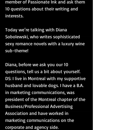
member of Passionate Ink and ask them 
10 questions about their writing and 
interests.
Today we’re talking with Diana 
Sobolewski, who writes sophisticated 
sexy romance novels with a luxury wine 
sub-theme!
Diana, before we ask you our 10 
questions, tell us a bit about yourself. 
DS: I live in Montreal with my supportive 
husband and lovable dogs. I have a B.A. 
in marketing communications, was 
president of the Montreal chapter of the 
Business/Professional Advertising 
Association and have worked in 
marketing communications on the 
corporate and agency side.