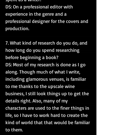
DS: On a professional editor with 
experience in the genre and a 
professional designer for the covers and 
production.
7. What kind of research do you do, and 
how long do you spend researching 
before beginning a book?
DS: Most of my research is done as I go 
along. Though much of what I write, 
including glamorous venues, is familiar 
to me thanks to the upscale wine 
business, I still look things up to get the 
details right. Also, many of my 
characters are used to the finer things in 
life, so I have to work hard to create the 
kind of world that that would be familiar 
to them.