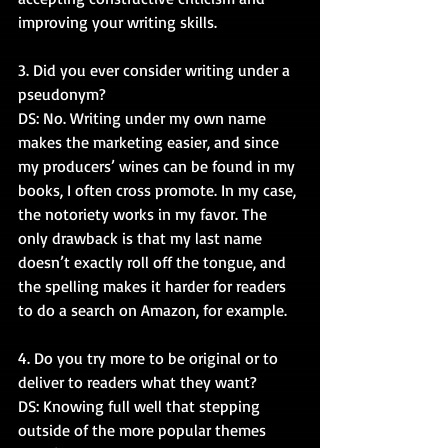
improving your writing skills.
3. Did you ever consider writing under a 
pseudonym?
DS: No. Writing under my own name 
makes the marketing easier, and since 
my producers’ wines can be found in my 
books, I often cross promote. In my case, 
the notoriety works in my favor. The 
only drawback is that my last name 
doesn’t exactly roll off the tongue, and 
the spelling makes it harder for readers 
to do a search on Amazon, for example.
4. Do you try more to be original or to 
deliver to readers what they want?
DS: Knowing full well that stepping 
outside of the more popular themes 