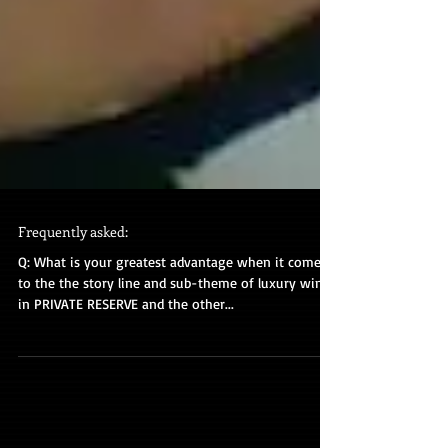
Frequently asked:
Q: What is your greatest advantage when it comes
to the the story line and sub-theme of luxury wine
in PRIVATE RESERVE and the other...