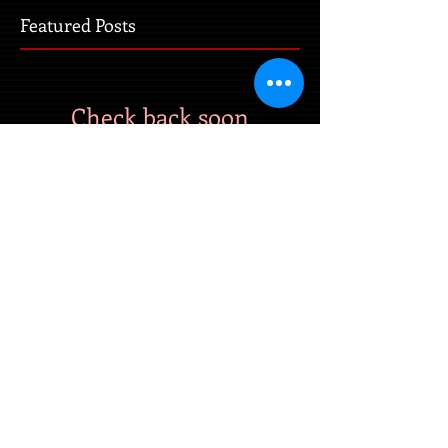
Featured Posts
Check back soon
Once posts are published, you’ll
see them here.
Recent Posts
Coming Soon!