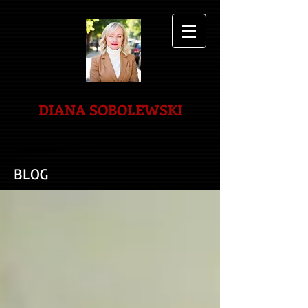
DIANA SOBOLEWSKI
BLOG