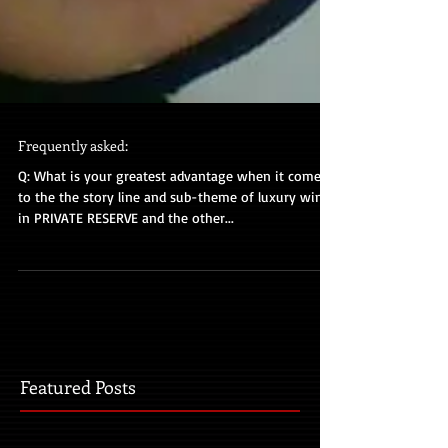
Frequently asked:
Q: What is your greatest advantage when it comes
to the the story line and sub-theme of luxury wine
in PRIVATE RESERVE and the other...
Featured Posts