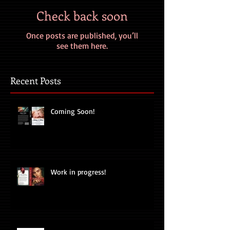
Check back soon
Once posts are published, you’ll
see them here.
Recent Posts
Coming Soon!
Work in progress!