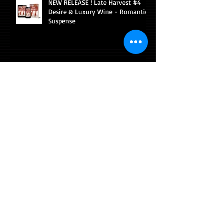
NEW RELEASE ! Late Harvest #4
Desire & Luxury Wine - Romantic
Suspense
AllAuthor Inverview Snippet
AllAuthor interview with Diana
Sobolewski
Pairing sexy romance with fine