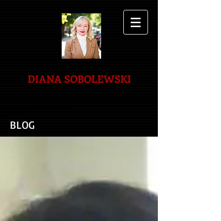
DIANA SOBOLEWSKI
BLOG