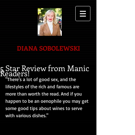
DIANA SOBOLEWSKI
5 Star Review from Manic
Readers!
"There's a lot of good sex, and the 
lifestyles of the rich and famous are 
more than worth the read. And if you 
happen to be an oenophile you may get 
some good tips about wines to serve 
with various dishes."