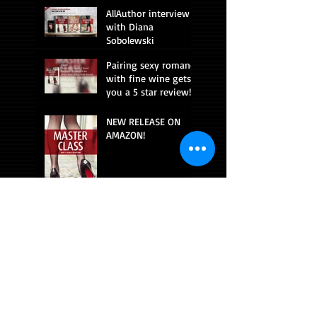
AllAuthor interview
with Diana
Sobolewski
Pairing sexy romance
with fine wine gets
you a 5 star review!
NEW RELEASE ON
AMAZON!
CONNECT WITH ME!
Beach read!