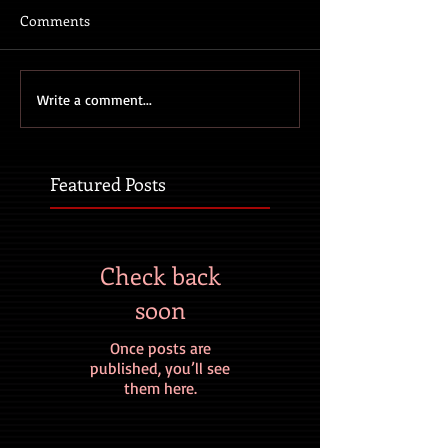
Comments
Write a comment...
Featured Posts
Check back
soon
Once posts are
published, you’ll see
them here.