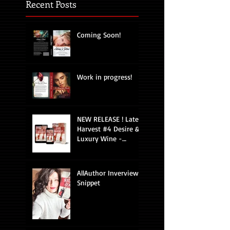
Recent Posts
Coming Soon!
Work in progress!
NEW RELEASE ! Late
Harvest #4 Desire &
Luxury Wine -
Romantic Suspense
AllAuthor Inverview
Snippet