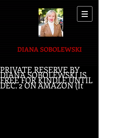
DIANA SOBOLEWSKI
PRIVATE RESERVE BY
DIANA SOBOLEWSKI IS
FREE FOR KINDLE UNTIL
DEC. 2 ON AMAZON (It