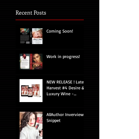
Recent Posts
Coming Soon!
Work in progress!
NEW RELEASE ! Late
Harvest #4 Desire &
Luxury Wine -
Romantic Suspense
AllAuthor Inverview
Snippet