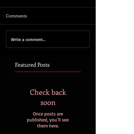
Comments
Write a comment...
Featured Posts
Check back
soon
Once posts are
published, you’ll see
them here.