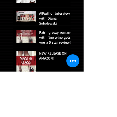
AllAuthor interview
with Diana
Sobolewski
Pairing sexy romance
with fine wine gets
you a 5 star review!
NEW RELEASE ON
AMAZON!
CONNECT WITH ME!
Beach read!