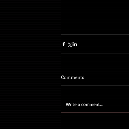
Comments
Write a comment...