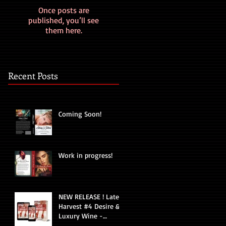
Once posts are
published, you’ll see
them here.
Recent Posts
Coming Soon!
Work in progress!
NEW RELEASE ! Late
Harvest #4 Desire &
Luxury Wine -
Romantic Suspense