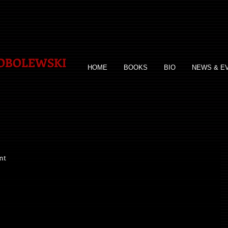
SOBOLEWSKI
HOME
BOOKS
BIO
NEWS & E
nt