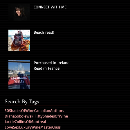
CONNECT WITH ME!
Beach read!
Purchased in Ireland!
Read in France!
Search By Tags
50ShadesOfWine
CanadianAuthors
DianaSobolewski
FiftyShadesOfWine
JackieCollinsOfMontreal
LoveSexLuxuryWine
MasterClass