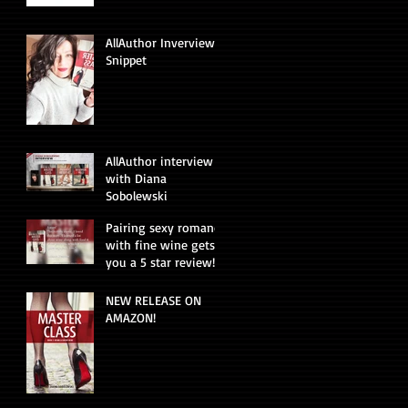
AllAuthor Inverview
Snippet
AllAuthor interview
with Diana
Sobolewski
Pairing sexy romance
with fine wine gets
you a 5 star review!
NEW RELEASE ON
AMAZON!