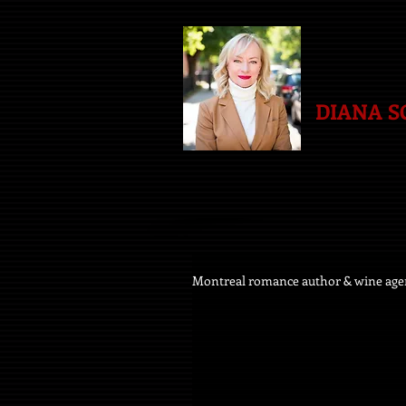
DIANA 
Montreal romance author & wine age