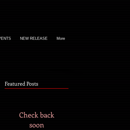
VENTS
NEW RELEASE
More
Featured Posts
Check back
soon