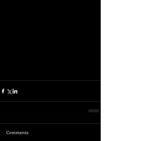
Comments