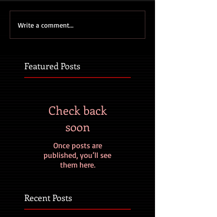
Write a comment...
Featured Posts
Check back
soon
Once posts are
published, you’ll see
them here.
Recent Posts