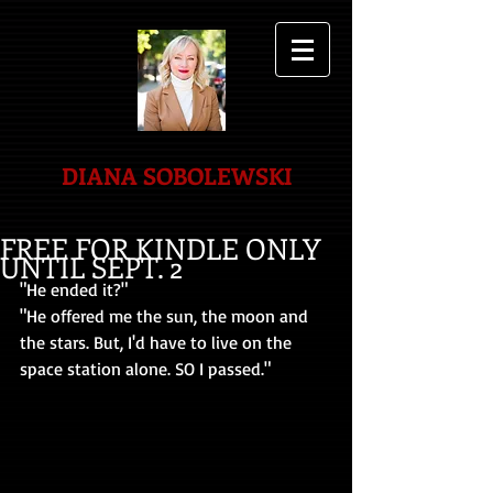
DIANA SOBOLEWSKI
FREE FOR KINDLE ONLY
UNTIL SEPT. 2
"He ended it?"
"He offered me the sun, the moon and 
the stars. But, I'd have to live on the 
space station alone. SO I passed."