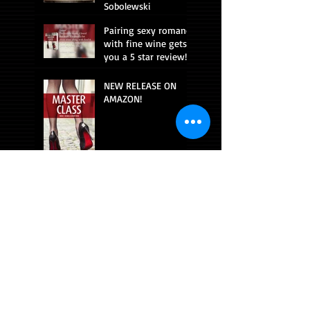
Sobolewski
Pairing sexy romance
with fine wine gets
you a 5 star review!
NEW RELEASE ON
AMAZON!
CONNECT WITH ME!
Beach read!