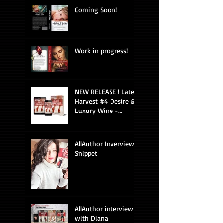
Coming Soon!
Work in progress!
NEW RELEASE ! Late
Harvest #4 Desire &
Luxury Wine -
Romantic Suspense
AllAuthor Inverview
Snippet
AllAuthor interview
with Diana