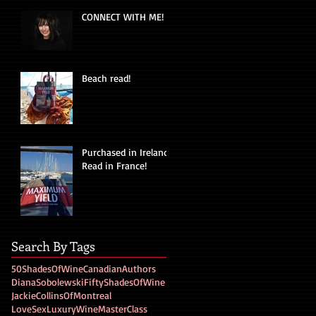
CONNECT WITH ME!
Beach read!
Purchased in Ireland!
Read in France!
Search By Tags
50ShadesOfWine
CanadianAuthors
DianaSobolewski
FiftyShadesOfWine
JackieCollinsOfMontreal
LoveSexLuxuryWine
MasterClass