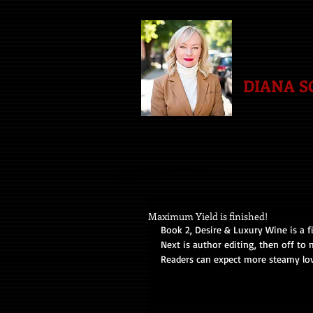
DIANA 
Maximum Yield is finished!
Book 2, Desire & Luxury Wine is a f
Next is author editing, then off to 
Readers can expect more steamy lo