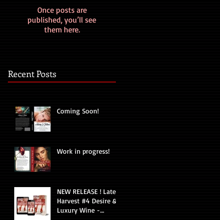
Once posts are
published, you’ll see
them here.
Recent Posts
Coming Soon!
Work in progress!
NEW RELEASE ! Late
Harvest #4 Desire &
Luxury Wine -
Romantic Suspense