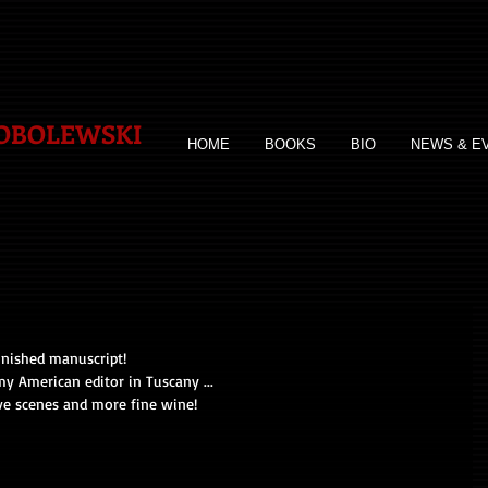
SOBOLEWSKI
HOME
BOOKS
BIO
NEWS & E
inished manuscript!
my American editor in Tuscany ...
ve scenes and more fine wine!