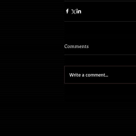
Comments
Write a comment...