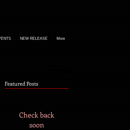
VENTS
NEW RELEASE
More
Featured Posts
Check back
soon