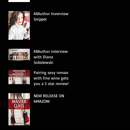
AllAuthor Inverview
Snippet
AllAuthor interview
with Diana
Sobolewski
Pairing sexy romance
with fine wine gets
you a 5 star review!
NEW RELEASE ON
AMAZON!