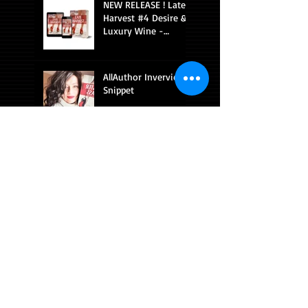
NEW RELEASE ! Late
Harvest #4 Desire &
Luxury Wine -
Romantic Suspense
AllAuthor Inverview
Snippet
AllAuthor interview
with Diana
Sobolewski
Pairing sexy romance
with fine wine gets
you a 5 star review!
NEW RELEASE ON
AMAZON!