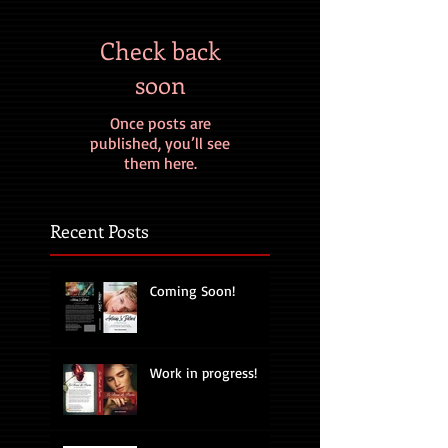
Check back
soon
Once posts are
published, you’ll see
them here.
Recent Posts
Coming Soon!
Work in progress!