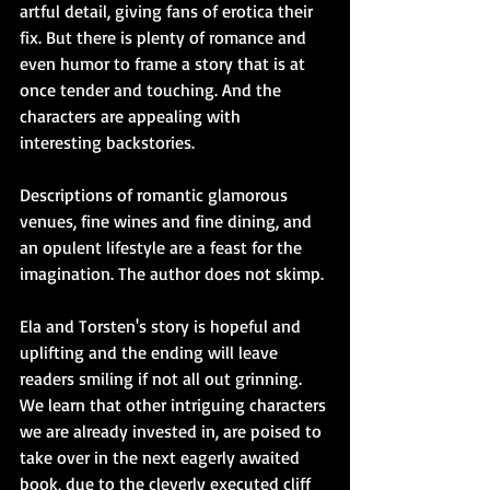
artful detail, giving fans of erotica their 
fix. But there is plenty of romance and 
even humor to frame a story that is at 
once tender and touching. And the 
characters are appealing with 
interesting backstories.
Descriptions of romantic glamorous 
venues, fine wines and fine dining, and 
an opulent lifestyle are a feast for the 
imagination. The author does not skimp.
Ela and Torsten's story is hopeful and 
uplifting and the ending will leave 
readers smiling if not all out grinning. 
We learn that other intriguing characters 
we are already invested in, are poised to 
take over in the next eagerly awaited 
book, due to the cleverly executed cliff 