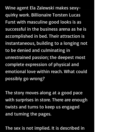
Wine agent Ela Zalewski makes sexy-
quirky work. Billionaire Torsten Lucas 
Furst with masculine good looks is as 
successful in the business arena as he is 
accomplished in bed. Their attraction is 
instantaneous, building to a longing not 
to be denied and culminating in 
unrestrained passion; the deepest most 
complete expression of physical and 
emotional love within reach. What could 
possibly go wrong?
The story moves along at a good pace 
with surprises in store. There are enough 
twists and turns to keep us engaged 
and turning the pages.
The sex is not implied. It is described in 