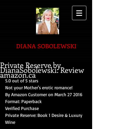
DIANA SOBOLEWSKI
Private Reserve by
DianaSobolewski: Review
amazon.ca
5.0 out of 5 stars 
Not your Mother's erotic romance! 
By Amazon Customer on March 27 2016 
Format: Paperback 
Verified Purchase 
Private Reserve: Book 1 Desire & Luxury 
Wine