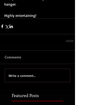
hanger.
Highly entertaining!
Comments
Write a comment...
Featured Posts