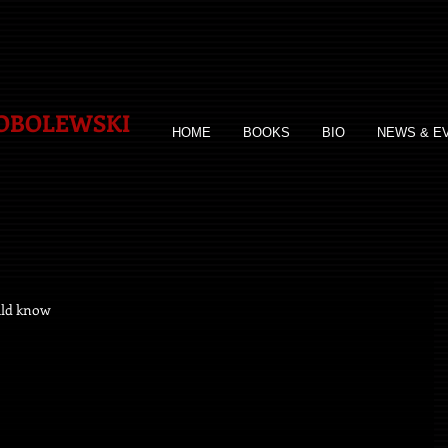
SOBOLEWSKI
HOME
BOOKS
BIO
NEWS & E
uld know