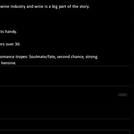
wine industry and wine is a big part of the story. 
tts handy. 
ers over 30. 
r romance tropes: Soulmate/fate, second chance, strong 
y heroine.