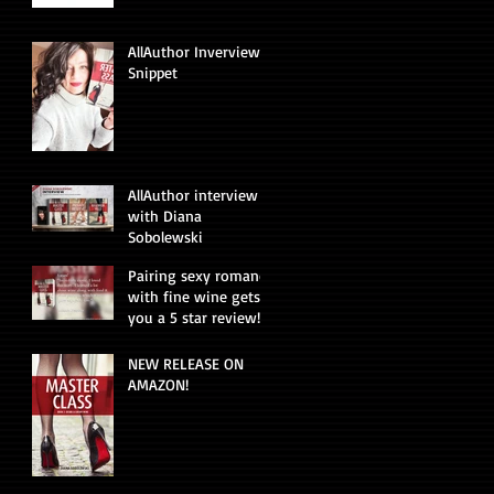
AllAuthor Inverview
Snippet
AllAuthor interview
with Diana
Sobolewski
Pairing sexy romance
with fine wine gets
you a 5 star review!
NEW RELEASE ON
AMAZON!