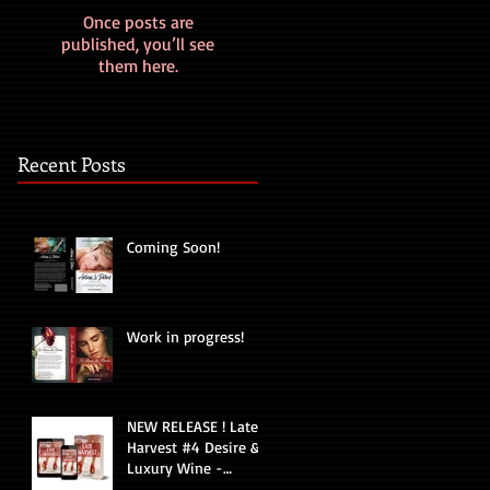
Once posts are
published, you’ll see
them here.
Recent Posts
Coming Soon!
Work in progress!
NEW RELEASE ! Late
Harvest #4 Desire &
Luxury Wine -
Romantic Suspense