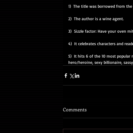
1)  The title was borrowed from the 
2)  The author is a wine agent. 
3)  Sizzle factor: Have your oven mi
4)  It celebrates characters and read
5)  It hits 6 of the 10 most popula
hero/heroine, sexy billionaire, sass
Comments