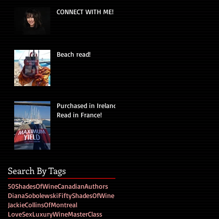
CONNECT WITH ME!
Beach read!
Purchased in Ireland!
Read in France!
Search By Tags
50ShadesOfWine
CanadianAuthors
DianaSobolewski
FiftyShadesOfWine
JackieCollinsOfMontreal
LoveSexLuxuryWine
MasterClass