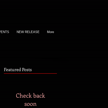
VENTS
NEW RELEASE
More
Featured Posts
Check back
soon