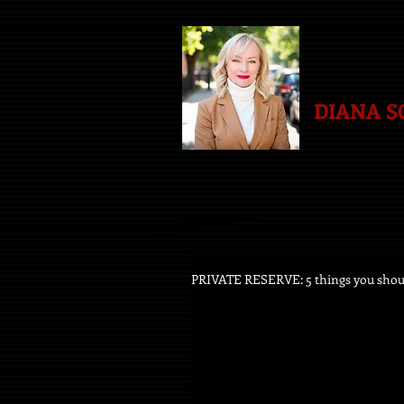
DIANA 
PRIVATE RESERVE: 5 things you sho