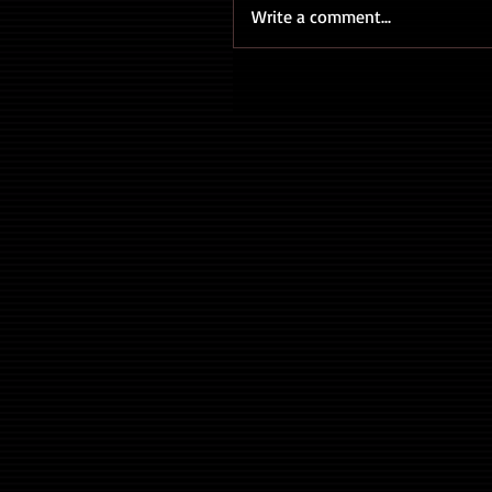
Write a comment...