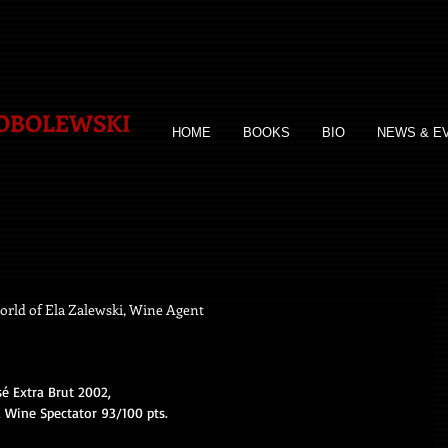
SOBOLEWSKI
HOME
BOOKS
BIO
NEWS & E
rld of Ela Zalewski, Wine Agent
 Extra Brut 2002, 
Wine Spectator 93/100 pts. 