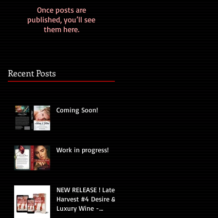
Once posts are
published, you’ll see
them here.
Recent Posts
Coming Soon!
Work in progress!
NEW RELEASE ! Late
Harvest #4 Desire &
Luxury Wine -
Romantic Suspense