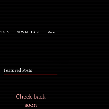
VENTS
NEW RELEASE
More
Featured Posts
Check back
soon