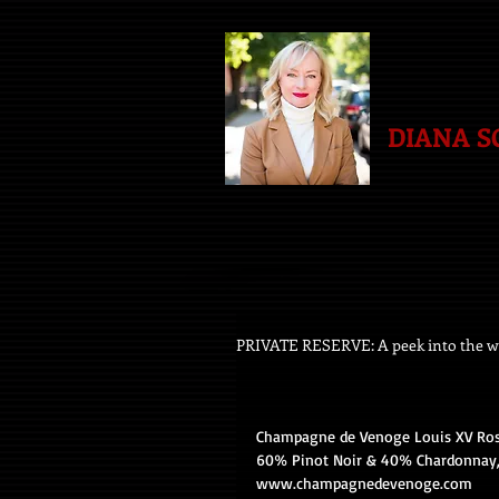
DIANA 
PRIVATE RESERVE: A peek into the wo
Champagne de Venoge Louis XV Rosé
60% Pinot Noir & 40% Chardonnay, 
www.champagnedevenoge.com 