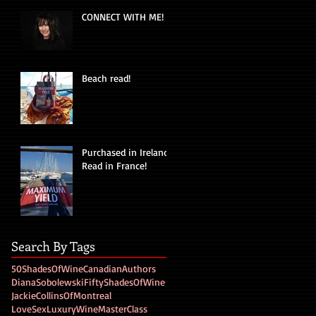
CONNECT WITH ME!
Beach read!
Purchased in Ireland!
Read in France!
Search By Tags
50ShadesOfWine
CanadianAuthors
DianaSobolewski
FiftyShadesOfWine
JackieCollinsOfMontreal
LoveSexLuxuryWine
MasterClass