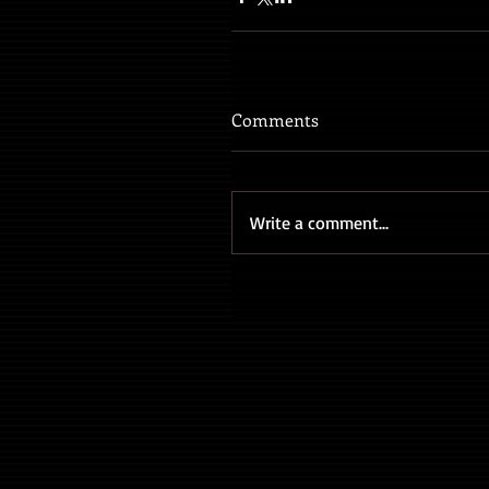
Comments
Write a comment...