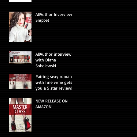
AllAuthor Inverview
Snippet
AllAuthor interview
with Diana
Sobolewski
Pairing sexy romance
with fine wine gets
you a 5 star review!
NEW RELEASE ON
AMAZON!