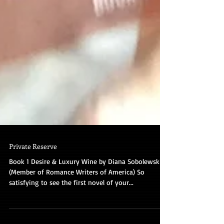
Private Reserve
Book 1 Desire & Luxury Wine by Diana Sobolewski
(Member of Romance Writers of America) So
satisfying to see the first novel of your...