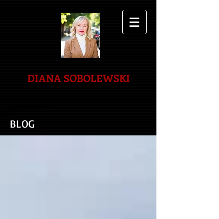
DIANA SOBOLEWSKI
BLOG