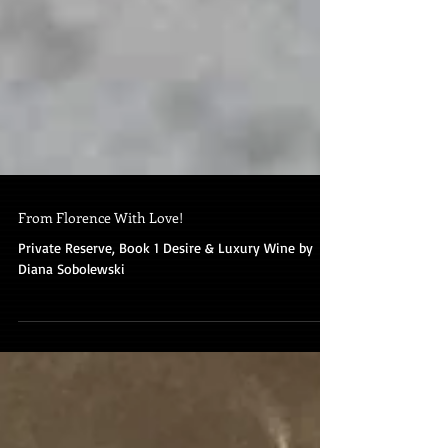
From Florence With Love!
Private Reserve, Book 1 Desire & Luxury Wine by
Diana Sobolewski